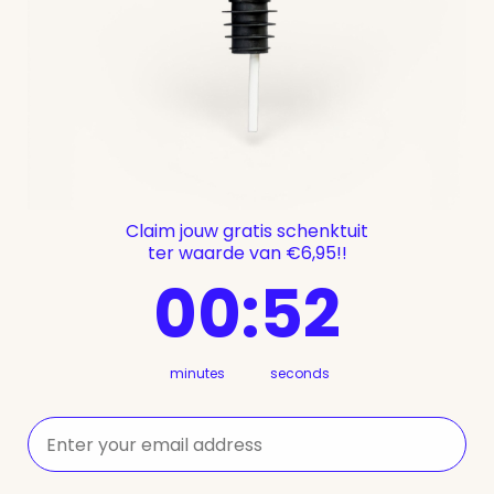
Claim jouw gratis schenktuit
ter waarde van €6,95!!
0
:
Countdown ends in:
52
00
:
52
minutes
seconds
⁣⁢Enter your email address⁡⁮⁫⁮⁪‍⁪⁪