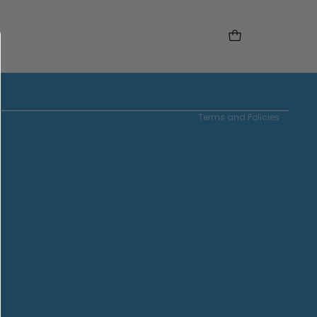
Instagram
Tiktok
Refund policy
Privacy policy
Terms of service
Contact information
Terms and Policies