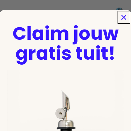
Sign up for a free pour spout!
To register
Email
jk
Claim jouw
gratis tuit!