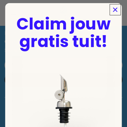
Shop
Products
Claim jouw
Grandma's Greek Recipes
Over Ons
gratis tuit!
For Professionals
Contact
Sign up for a free pour spout!
Email
Refund policy
Privacy policy
To register
Terms of service
Instagram
Tiktok
Contact information
© 2026
TOPIKÁ
, Powered by Shopify
Terms and Policies