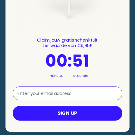
Claim jouw gratis schenktuit
ter waarde van €6,95!!
0
Countdown ends in:
:
51
00
:
51
minutes
seconds
⁣⁢Enter your email address⁡⁮⁫⁮⁪‍⁪⁪
SIGN UP